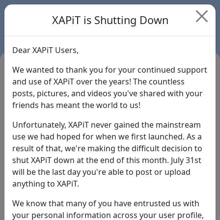
XAPiT is Shutting Down
Dear XAPiT Users,
We wanted to thank you for your continued support
and use of XAPiT over the years! The countless
posts, pictures, and videos you've shared with your
friends has meant the world to us!
Unfortunately, XAPiT never gained the mainstream
use we had hoped for when we first launched. As a
result of that, we're making the difficult decision to
Login
shut XAPiT down at the end of this month. July 31st
will be the last day you're able to post or upload
Forgot Password?
anything to XAPiT.
We know that many of you have entrusted us with
your personal information across your user profile,