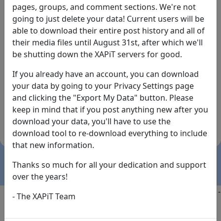
pages, groups, and comment sections. We're not
going to just delete your data! Current users will be
able to download their entire post history and all of
their media files until August 31st, after which we'll
be shutting down the XAPiT servers for good.
If you already have an account, you can download
By the way... We have an app! Check it out, just click
your data by going to your Privacy Settings page
the buttons below!
and clicking the "Export My Data" button. Please
keep in mind that if you post anything new after you
Available on
Download
download your data, you'll have to use the
the
Here!
download tool to re-download everything to include
App Store
(temporary
that new information.
install link)
Thanks so much for all your dedication and support
over the years!
Copyright @2025
-
Privacy
-
Terms of Service
-
Contact
-
- The XAPiT Team
FAQs