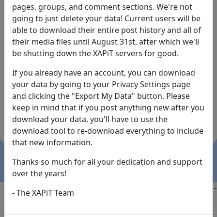
pages, groups, and comment sections. We're not
going to just delete your data! Current users will be
able to download their entire post history and all of
their media files until August 31st, after which we'll
be shutting down the XAPiT servers for good.
If you already have an account, you can download
By the way... We have an app! Check it out, just click
your data by going to your Privacy Settings page
the buttons below!
and clicking the "Export My Data" button. Please
keep in mind that if you post anything new after you
Available on
Download
download your data, you'll have to use the
the
Here!
download tool to re-download everything to include
App Store
(temporary
that new information.
install link)
Thanks so much for all your dedication and support
over the years!
Copyright @2025
-
Privacy
-
Terms of Service
-
Contact
-
- The XAPiT Team
FAQs