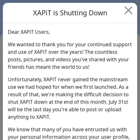
XAPiT is Shutting Down
Dear XAPiT Users,
We wanted to thank you for your continued support
and use of XAPiT over the years! The countless
posts, pictures, and videos you've shared with your
friends has meant the world to us!
Unfortunately, XAPiT never gained the mainstream
use we had hoped for when we first launched. As a
result of that, we're making the difficult decision to
Login
shut XAPiT down at the end of this month. July 31st
will be the last day you're able to post or upload
Forgot Password?
anything to XAPiT.
We know that many of you have entrusted us with
your personal information across your user profile,