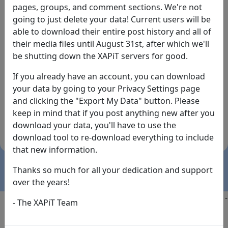
pages, groups, and comment sections. We're not
going to just delete your data! Current users will be
able to download their entire post history and all of
their media files until August 31st, after which we'll
be shutting down the XAPiT servers for good.
If you already have an account, you can download
By the way... We have an app! Check it out, just click
your data by going to your Privacy Settings page
the buttons below!
and clicking the "Export My Data" button. Please
keep in mind that if you post anything new after you
Available on
Download
download your data, you'll have to use the
the
Here!
download tool to re-download everything to include
App Store
(temporary
that new information.
install link)
Thanks so much for all your dedication and support
over the years!
Copyright @2025
-
Privacy
-
Terms of Service
-
Contact
-
- The XAPiT Team
FAQs