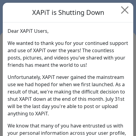
XAPiT is Shutting Down
Dear XAPiT Users,
We wanted to thank you for your continued support
and use of XAPiT over the years! The countless
posts, pictures, and videos you've shared with your
friends has meant the world to us!
Unfortunately, XAPiT never gained the mainstream
use we had hoped for when we first launched. As a
result of that, we're making the difficult decision to
Login
shut XAPiT down at the end of this month. July 31st
will be the last day you're able to post or upload
Forgot Password?
anything to XAPiT.
We know that many of you have entrusted us with
your personal information across your user profile,