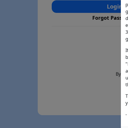
p
Login
g
Forgot Passw
d
e
3
g
I
b
"
a
By th
u
t
T
y
-