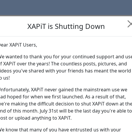
XAPiT is Shutting Down
ear XAPiT Users,
Learn more abo
e wanted to thank you for your continued support and us
f XAPiT over the years! The countless posts, pictures, and
ideos you've shared with your friends has meant the world
o us!
nfortunately, XAPiT never gained the mainstream use we
ad hoped for when we first launched. As a result of that,
e're making the difficult decision to shut XAPiT down at th
nd of this month. July 31st will be the last day you're able to
ost or upload anything to XAPiT.
e know that many of you have entrusted us with your