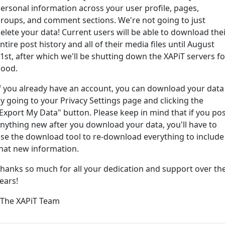
ersonal information across your user profile, pages,
roups, and comment sections. We're not going to just
ord?
elete your data! Current users will be able to download the
ntire post history and all of their media files until August
1st, after which we'll be shutting down the XAPiT servers fo
ood.
f you already have an account, you can download your data
y going to your Privacy Settings page and clicking the
Export My Data" button. Please keep in mind that if you po
nything new after you download your data, you'll have to
e way... We have an app! Check it out, just click the buttons 
se the download tool to re-download everything to include
hat new information.
Available on the
Downlo
hanks so much for all your dedication and support over th
App Store
(tempora
ears!
l
 The XAPiT Team