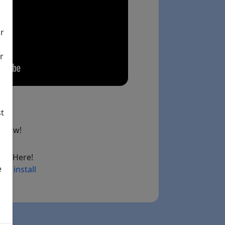
ir
r
st
below!
ad Here!
e
ry install
ink)