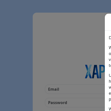
D
W
o
v
t
U
h
w
e
p
W