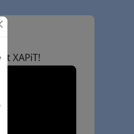
ut XAPiT!
e
e