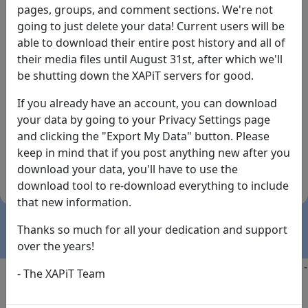
pages, groups, and comment sections. We're not
going to just delete your data! Current users will be
able to download their entire post history and all of
their media files until August 31st, after which we'll
be shutting down the XAPiT servers for good.
If you already have an account, you can download
By the way... We have an app! Check it out, just click
your data by going to your Privacy Settings page
the buttons below!
and clicking the "Export My Data" button. Please
keep in mind that if you post anything new after you
Available on
Download
download your data, you'll have to use the
the
Here!
download tool to re-download everything to include
App Store
(temporary
that new information.
install link)
Thanks so much for all your dedication and support
over the years!
Copyright @2025
-
Privacy
-
Terms of Service
-
Contact
-
- The XAPiT Team
FAQs