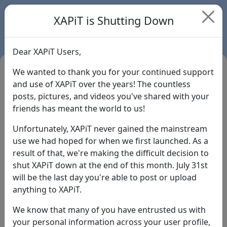
XAPiT is Shutting Down
Dear XAPiT Users,
We wanted to thank you for your continued support
and use of XAPiT over the years! The countless
posts, pictures, and videos you've shared with your
friends has meant the world to us!
Unfortunately, XAPiT never gained the mainstream
use we had hoped for when we first launched. As a
result of that, we're making the difficult decision to
Login
shut XAPiT down at the end of this month. July 31st
will be the last day you're able to post or upload
Forgot Password?
anything to XAPiT.
We know that many of you have entrusted us with
your personal information across your user profile,