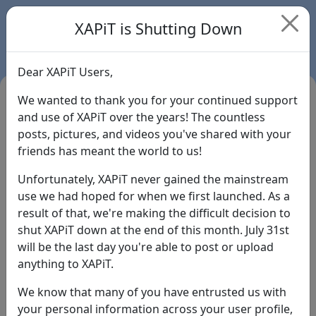
XAPiT is Shutting Down
Dear XAPiT Users,
We wanted to thank you for your continued support
and use of XAPiT over the years! The countless
posts, pictures, and videos you've shared with your
friends has meant the world to us!
Unfortunately, XAPiT never gained the mainstream
use we had hoped for when we first launched. As a
result of that, we're making the difficult decision to
Login
shut XAPiT down at the end of this month. July 31st
will be the last day you're able to post or upload
Forgot Password?
anything to XAPiT.
We know that many of you have entrusted us with
your personal information across your user profile,