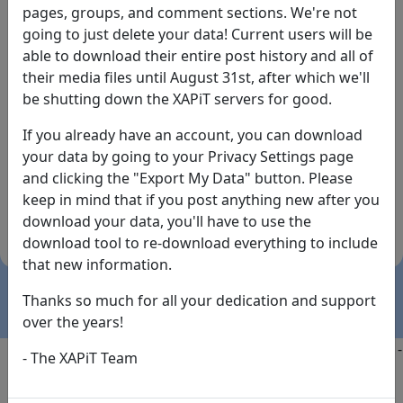
pages, groups, and comment sections. We're not
going to just delete your data! Current users will be
able to download their entire post history and all of
their media files until August 31st, after which we'll
be shutting down the XAPiT servers for good.
If you already have an account, you can download
By the way... We have an app! Check it out, just click
your data by going to your Privacy Settings page
the buttons below!
and clicking the "Export My Data" button. Please
keep in mind that if you post anything new after you
Available on
Download
download your data, you'll have to use the
the
Here!
download tool to re-download everything to include
App Store
(temporary
that new information.
install link)
Thanks so much for all your dedication and support
over the years!
Copyright @2025
-
Privacy
-
Terms of Service
-
Contact
-
- The XAPiT Team
FAQs