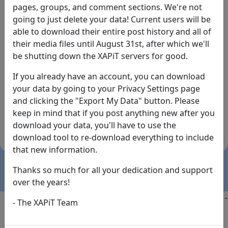
pages, groups, and comment sections. We're not
going to just delete your data! Current users will be
able to download their entire post history and all of
their media files until August 31st, after which we'll
be shutting down the XAPiT servers for good.
If you already have an account, you can download
By the way... We have an app! Check it out, just click
your data by going to your Privacy Settings page
the buttons below!
and clicking the "Export My Data" button. Please
keep in mind that if you post anything new after you
Available on
Download
download your data, you'll have to use the
the
Here!
download tool to re-download everything to include
App Store
(temporary
that new information.
install link)
Thanks so much for all your dedication and support
over the years!
Copyright @2025
-
Privacy
-
Terms of Service
-
Contact
-
- The XAPiT Team
FAQs