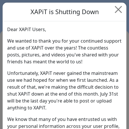
XAPiT is Shutting Down
Dear XAPiT Users,
We wanted to thank you for your continued support
and use of XAPiT over the years! The countless
posts, pictures, and videos you've shared with your
friends has meant the world to us!
Unfortunately, XAPiT never gained the mainstream
use we had hoped for when we first launched. As a
result of that, we're making the difficult decision to
Login
shut XAPiT down at the end of this month. July 31st
will be the last day you're able to post or upload
Forgot Password?
anything to XAPiT.
We know that many of you have entrusted us with
your personal information across your user profile,