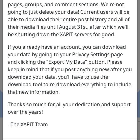
pages, groups, and comment sections. We're not
going to just delete your data! Current users will be
able to download their entire post history and all of
their media files until August 31st, after which we'll
be shutting down the XAPiT servers for good.
If you already have an account, you can download
By the way... We have an app! Check it out, just click
your data by going to your Privacy Settings page
the buttons below!
and clicking the "Export My Data" button. Please
keep in mind that if you post anything new after you
Available on
Download
download your data, you'll have to use the
the
Here!
download tool to re-download everything to include
App Store
(temporary
that new information.
install link)
Thanks so much for all your dedication and support
over the years!
Copyright @2025
-
Privacy
-
Terms of Service
-
Contact
-
- The XAPiT Team
FAQs