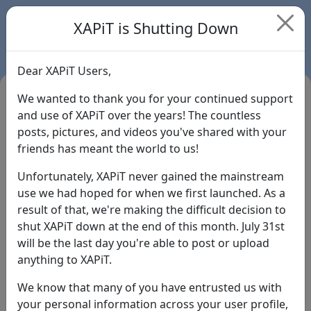
XAPiT is Shutting Down
Dear XAPiT Users,
We wanted to thank you for your continued support
and use of XAPiT over the years! The countless
posts, pictures, and videos you've shared with your
friends has meant the world to us!
Unfortunately, XAPiT never gained the mainstream
use we had hoped for when we first launched. As a
result of that, we're making the difficult decision to
Login
shut XAPiT down at the end of this month. July 31st
will be the last day you're able to post or upload
Forgot Password?
anything to XAPiT.
We know that many of you have entrusted us with
your personal information across your user profile,