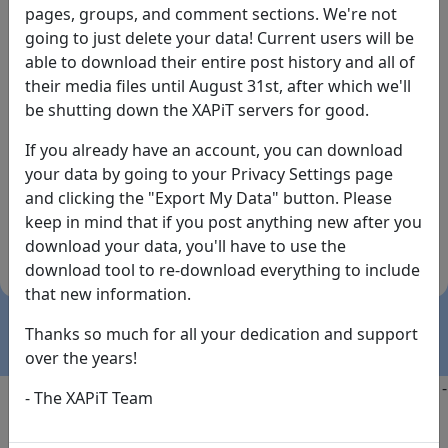
pages, groups, and comment sections. We're not
going to just delete your data! Current users will be
able to download their entire post history and all of
their media files until August 31st, after which we'll
be shutting down the XAPiT servers for good.
If you already have an account, you can download
By the way... We have an app! Check it out, just click
your data by going to your Privacy Settings page
the buttons below!
and clicking the "Export My Data" button. Please
keep in mind that if you post anything new after you
Available on
Download
download your data, you'll have to use the
the
Here!
download tool to re-download everything to include
App Store
(temporary
that new information.
install link)
Thanks so much for all your dedication and support
over the years!
Copyright @2025
-
Privacy
-
Terms of Service
-
Contact
-
- The XAPiT Team
FAQs