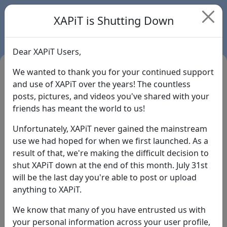
XAPiT is Shutting Down
Dear XAPiT Users,
We wanted to thank you for your continued support
and use of XAPiT over the years! The countless
posts, pictures, and videos you've shared with your
friends has meant the world to us!
Unfortunately, XAPiT never gained the mainstream
use we had hoped for when we first launched. As a
result of that, we're making the difficult decision to
Login
shut XAPiT down at the end of this month. July 31st
will be the last day you're able to post or upload
Forgot Password?
anything to XAPiT.
We know that many of you have entrusted us with
your personal information across your user profile,