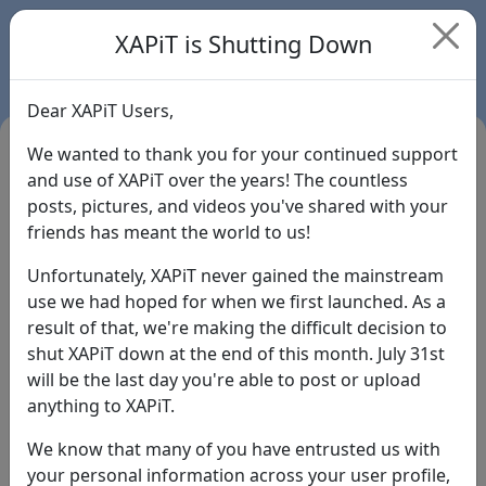
XAPiT is Shutting Down
Dear XAPiT Users,
We wanted to thank you for your continued support
and use of XAPiT over the years! The countless
posts, pictures, and videos you've shared with your
friends has meant the world to us!
Unfortunately, XAPiT never gained the mainstream
use we had hoped for when we first launched. As a
result of that, we're making the difficult decision to
Login
shut XAPiT down at the end of this month. July 31st
will be the last day you're able to post or upload
Forgot Password?
anything to XAPiT.
We know that many of you have entrusted us with
your personal information across your user profile,