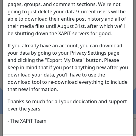
pages, groups, and comment sections. We're not
going to just delete your data! Current users will be
able to download their entire post history and all of
their media files until August 31st, after which we'll
be shutting down the XAPiT servers for good.
If you already have an account, you can download
By the way... We have an app! Check it out, just click
your data by going to your Privacy Settings page
the buttons below!
and clicking the "Export My Data" button. Please
keep in mind that if you post anything new after you
Available on
Download
download your data, you'll have to use the
the
Here!
download tool to re-download everything to include
App Store
(temporary
that new information.
install link)
Thanks so much for all your dedication and support
over the years!
Copyright @2025
-
Privacy
-
Terms of Service
-
Contact
-
- The XAPiT Team
FAQs