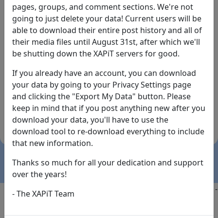
pages, groups, and comment sections. We're not
going to just delete your data! Current users will be
able to download their entire post history and all of
their media files until August 31st, after which we'll
be shutting down the XAPiT servers for good.
If you already have an account, you can download
By the way... We have an app! Check it out, just click
your data by going to your Privacy Settings page
the buttons below!
and clicking the "Export My Data" button. Please
keep in mind that if you post anything new after you
Available on
Download
download your data, you'll have to use the
the
Here!
download tool to re-download everything to include
App Store
(temporary
that new information.
install link)
Thanks so much for all your dedication and support
over the years!
Copyright @2025
-
Privacy
-
Terms of Service
-
Contact
-
- The XAPiT Team
FAQs