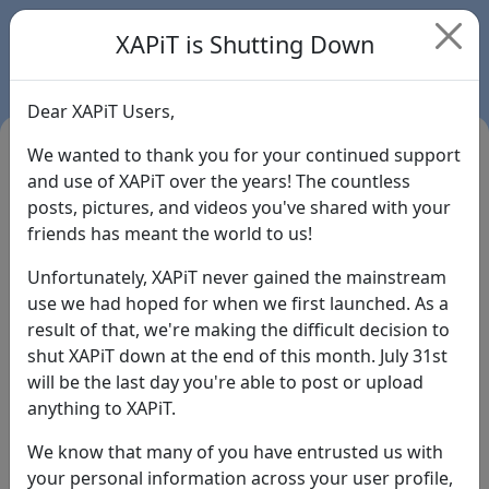
XAPiT is Shutting Down
Dear XAPiT Users,
We wanted to thank you for your continued support
and use of XAPiT over the years! The countless
posts, pictures, and videos you've shared with your
friends has meant the world to us!
Unfortunately, XAPiT never gained the mainstream
use we had hoped for when we first launched. As a
result of that, we're making the difficult decision to
Login
shut XAPiT down at the end of this month. July 31st
will be the last day you're able to post or upload
Forgot Password?
anything to XAPiT.
We know that many of you have entrusted us with
your personal information across your user profile,