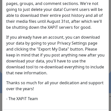
pages, groups, and comment sections. We're not
going to just delete your data! Current users will be
able to download their entire post history and all of
their media files until August 31st, after which we'll
be shutting down the XAPiT servers for good.
If you already have an account, you can download
By the way... We have an app! Check it out, just click
your data by going to your Privacy Settings page
the buttons below!
and clicking the "Export My Data" button. Please
keep in mind that if you post anything new after you
Available on
Download
download your data, you'll have to use the
the
Here!
download tool to re-download everything to include
App Store
(temporary
that new information.
install link)
Thanks so much for all your dedication and support
over the years!
Copyright @2025
-
Privacy
-
Terms of Service
-
Contact
-
- The XAPiT Team
FAQs