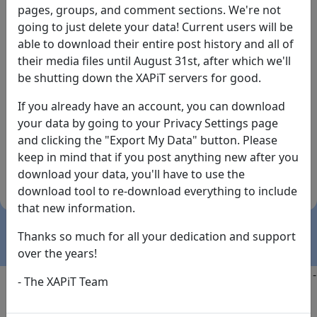
pages, groups, and comment sections. We're not
going to just delete your data! Current users will be
able to download their entire post history and all of
their media files until August 31st, after which we'll
be shutting down the XAPiT servers for good.
If you already have an account, you can download
By the way... We have an app! Check it out, just click
your data by going to your Privacy Settings page
the buttons below!
and clicking the "Export My Data" button. Please
keep in mind that if you post anything new after you
Available on
Download
download your data, you'll have to use the
the
Here!
download tool to re-download everything to include
App Store
(temporary
that new information.
install link)
Thanks so much for all your dedication and support
over the years!
Copyright @2025
-
Privacy
-
Terms of Service
-
Contact
-
- The XAPiT Team
FAQs