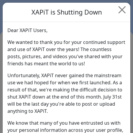
XAPiT is Shutting Down
Dear XAPiT Users,
We wanted to thank you for your continued support
and use of XAPiT over the years! The countless
posts, pictures, and videos you've shared with your
friends has meant the world to us!
Unfortunately, XAPiT never gained the mainstream
use we had hoped for when we first launched. As a
result of that, we're making the difficult decision to
Login
shut XAPiT down at the end of this month. July 31st
will be the last day you're able to post or upload
Forgot Password?
anything to XAPiT.
We know that many of you have entrusted us with
your personal information across your user profile,