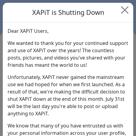
XAPiT is Shutting Down
Dear XAPiT Users,
We wanted to thank you for your continued support
and use of XAPiT over the years! The countless
posts, pictures, and videos you've shared with your
friends has meant the world to us!
Unfortunately, XAPiT never gained the mainstream
use we had hoped for when we first launched. As a
result of that, we're making the difficult decision to
Login
shut XAPiT down at the end of this month. July 31st
will be the last day you're able to post or upload
Forgot Password?
anything to XAPiT.
We know that many of you have entrusted us with
your personal information across your user profile,