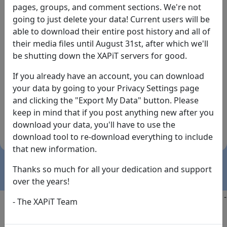
pages, groups, and comment sections. We're not
going to just delete your data! Current users will be
able to download their entire post history and all of
their media files until August 31st, after which we'll
be shutting down the XAPiT servers for good.
If you already have an account, you can download
By the way... We have an app! Check it out, just click
your data by going to your Privacy Settings page
the buttons below!
and clicking the "Export My Data" button. Please
keep in mind that if you post anything new after you
Available on
Download
download your data, you'll have to use the
the
Here!
download tool to re-download everything to include
App Store
(temporary
that new information.
install link)
Thanks so much for all your dedication and support
over the years!
Copyright @2025
-
Privacy
-
Terms of Service
-
Contact
-
- The XAPiT Team
FAQs