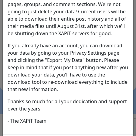
pages, groups, and comment sections. We're not
going to just delete your data! Current users will be
able to download their entire post history and all of
their media files until August 31st, after which we'll
be shutting down the XAPiT servers for good.
If you already have an account, you can download
By the way... We have an app! Check it out, just click
your data by going to your Privacy Settings page
the buttons below!
and clicking the "Export My Data" button. Please
keep in mind that if you post anything new after you
Available on
Download
download your data, you'll have to use the
the
Here!
download tool to re-download everything to include
App Store
(temporary
that new information.
install link)
Thanks so much for all your dedication and support
over the years!
Copyright @2025
-
Privacy
-
Terms of Service
-
Contact
-
- The XAPiT Team
FAQs