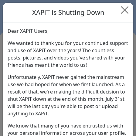
XAPiT is Shutting Down
Dear XAPiT Users,
We wanted to thank you for your continued support
and use of XAPiT over the years! The countless
posts, pictures, and videos you've shared with your
friends has meant the world to us!
Unfortunately, XAPiT never gained the mainstream
use we had hoped for when we first launched. As a
result of that, we're making the difficult decision to
Login
shut XAPiT down at the end of this month. July 31st
will be the last day you're able to post or upload
Forgot Password?
anything to XAPiT.
We know that many of you have entrusted us with
your personal information across your user profile,