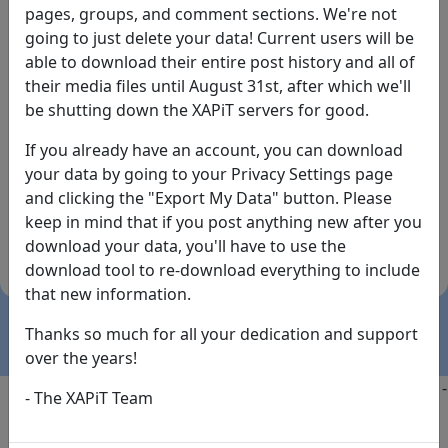
pages, groups, and comment sections. We're not
going to just delete your data! Current users will be
able to download their entire post history and all of
their media files until August 31st, after which we'll
be shutting down the XAPiT servers for good.
If you already have an account, you can download
By the way... We have an app! Check it out, just click
your data by going to your Privacy Settings page
the buttons below!
and clicking the "Export My Data" button. Please
keep in mind that if you post anything new after you
Available on
Download
download your data, you'll have to use the
the
Here!
download tool to re-download everything to include
App Store
(temporary
that new information.
install link)
Thanks so much for all your dedication and support
over the years!
Copyright @2025
-
Privacy
-
Terms of Service
-
Contact
-
- The XAPiT Team
FAQs