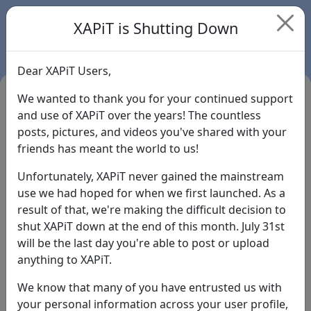
XAPiT is Shutting Down
Dear XAPiT Users,
We wanted to thank you for your continued support
and use of XAPiT over the years! The countless
posts, pictures, and videos you've shared with your
friends has meant the world to us!
Unfortunately, XAPiT never gained the mainstream
use we had hoped for when we first launched. As a
result of that, we're making the difficult decision to
Login
shut XAPiT down at the end of this month. July 31st
will be the last day you're able to post or upload
Forgot Password?
anything to XAPiT.
We know that many of you have entrusted us with
your personal information across your user profile,