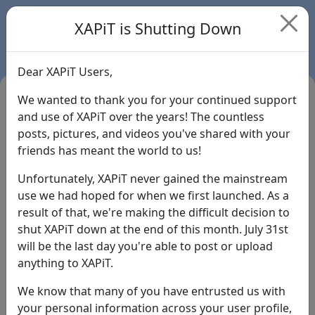
XAPiT is Shutting Down
Dear XAPiT Users,
We wanted to thank you for your continued support
and use of XAPiT over the years! The countless
posts, pictures, and videos you've shared with your
friends has meant the world to us!
Unfortunately, XAPiT never gained the mainstream
use we had hoped for when we first launched. As a
result of that, we're making the difficult decision to
Login
shut XAPiT down at the end of this month. July 31st
will be the last day you're able to post or upload
Forgot Password?
anything to XAPiT.
We know that many of you have entrusted us with
your personal information across your user profile,