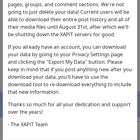
pages, groups, and comment sections. We're not
going to just delete your data! Current users will be
able to download their entire post history and all of
their media files until August 31st, after which we'll
be shutting down the XAPiT servers for good.
If you already have an account, you can download
By the way... We have an app! Check it out, just click
your data by going to your Privacy Settings page
the buttons below!
and clicking the "Export My Data" button. Please
keep in mind that if you post anything new after you
Available on
Download
download your data, you'll have to use the
the
Here!
download tool to re-download everything to include
App Store
(temporary
that new information.
install link)
Thanks so much for all your dedication and support
over the years!
Copyright @2025
-
Privacy
-
Terms of Service
-
Contact
-
- The XAPiT Team
FAQs