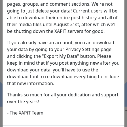
pages, groups, and comment sections. We're not
going to just delete your data! Current users will be
able to download their entire post history and all of
their media files until August 31st, after which we'll
be shutting down the XAPiT servers for good.
If you already have an account, you can download
By the way... We have an app! Check it out, just click
your data by going to your Privacy Settings page
the buttons below!
and clicking the "Export My Data" button. Please
keep in mind that if you post anything new after you
Available on
Download
download your data, you'll have to use the
the
Here!
download tool to re-download everything to include
App Store
(temporary
that new information.
install link)
Thanks so much for all your dedication and support
over the years!
Copyright @2025
-
Privacy
-
Terms of Service
-
Contact
-
- The XAPiT Team
FAQs