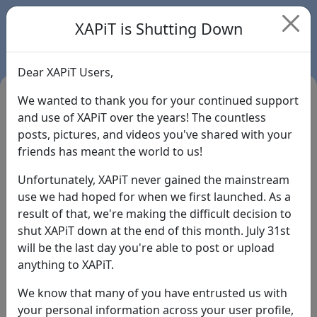
XAPiT is Shutting Down
Dear XAPiT Users,
We wanted to thank you for your continued support
and use of XAPiT over the years! The countless
posts, pictures, and videos you've shared with your
friends has meant the world to us!
Unfortunately, XAPiT never gained the mainstream
use we had hoped for when we first launched. As a
result of that, we're making the difficult decision to
Login
shut XAPiT down at the end of this month. July 31st
will be the last day you're able to post or upload
Forgot Password?
anything to XAPiT.
We know that many of you have entrusted us with
your personal information across your user profile,