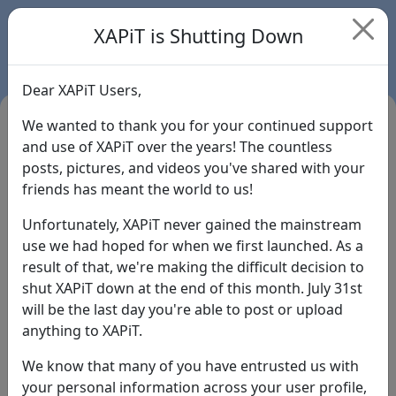
XAPiT is Shutting Down
Dear XAPiT Users,
We wanted to thank you for your continued support
and use of XAPiT over the years! The countless
posts, pictures, and videos you've shared with your
friends has meant the world to us!
Unfortunately, XAPiT never gained the mainstream
use we had hoped for when we first launched. As a
result of that, we're making the difficult decision to
Login
shut XAPiT down at the end of this month. July 31st
will be the last day you're able to post or upload
Forgot Password?
anything to XAPiT.
We know that many of you have entrusted us with
your personal information across your user profile,