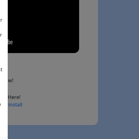
ir
r
st
below!
ad Here!
e
ry install
ink)