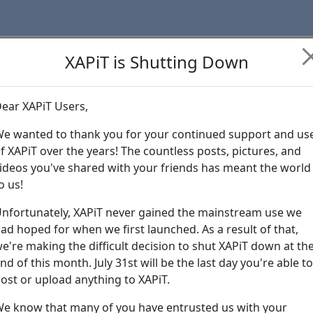
XAPiT is Shutting Down
ear XAPiT Users,
Learn more abo
e wanted to thank you for your continued support and us
f XAPiT over the years! The countless posts, pictures, and
ideos you've shared with your friends has meant the world
o us!
nfortunately, XAPiT never gained the mainstream use we
ad hoped for when we first launched. As a result of that,
e're making the difficult decision to shut XAPiT down at th
nd of this month. July 31st will be the last day you're able to
ost or upload anything to XAPiT.
e know that many of you have entrusted us with your