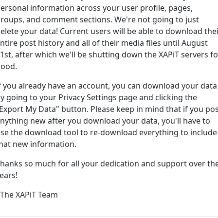
ersonal information across your user profile, pages,
roups, and comment sections. We're not going to just
ord?
elete your data! Current users will be able to download the
ntire post history and all of their media files until August
1st, after which we'll be shutting down the XAPiT servers fo
ood.
f you already have an account, you can download your data
y going to your Privacy Settings page and clicking the
Export My Data" button. Please keep in mind that if you po
nything new after you download your data, you'll have to
e way... We have an app! Check it out, just click the buttons 
se the download tool to re-download everything to include
hat new information.
Available on the
Downlo
hanks so much for all your dedication and support over th
App Store
(tempora
ears!
l
 The XAPiT Team