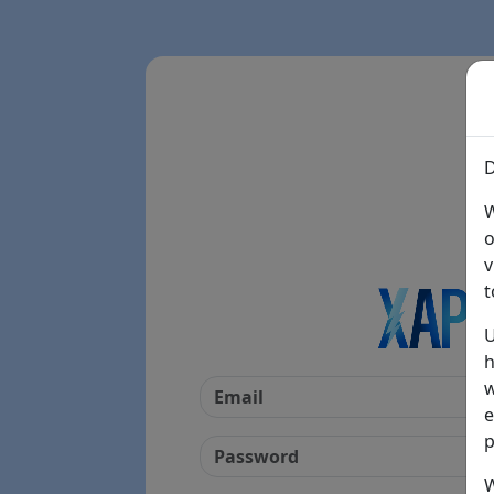
D
W
o
v
t
U
h
w
e
p
W