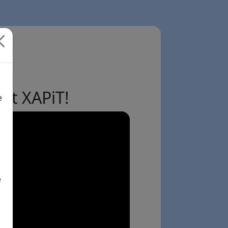
ut XAPiT!
e
e