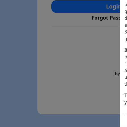
p
Login
g
Forgot Passw
d
e
3
g
I
b
"
a
By th
u
t
T
y
-