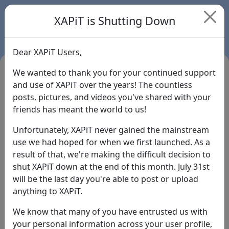
XAPiT is Shutting Down
Dear XAPiT Users,
We wanted to thank you for your continued support
and use of XAPiT over the years! The countless
posts, pictures, and videos you've shared with your
friends has meant the world to us!
Unfortunately, XAPiT never gained the mainstream
use we had hoped for when we first launched. As a
result of that, we're making the difficult decision to
Login
shut XAPiT down at the end of this month. July 31st
will be the last day you're able to post or upload
Forgot Password?
anything to XAPiT.
We know that many of you have entrusted us with
your personal information across your user profile,