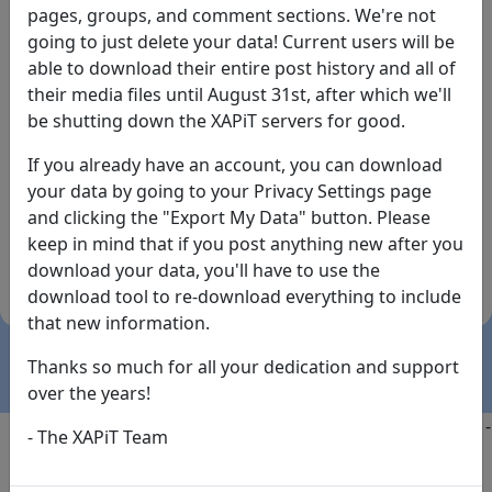
pages, groups, and comment sections. We're not
going to just delete your data! Current users will be
able to download their entire post history and all of
their media files until August 31st, after which we'll
be shutting down the XAPiT servers for good.
If you already have an account, you can download
By the way... We have an app! Check it out, just click
your data by going to your Privacy Settings page
the buttons below!
and clicking the "Export My Data" button. Please
keep in mind that if you post anything new after you
Available on
Download
download your data, you'll have to use the
the
Here!
download tool to re-download everything to include
App Store
(temporary
that new information.
install link)
Thanks so much for all your dedication and support
over the years!
Copyright @2025
-
Privacy
-
Terms of Service
-
Contact
-
- The XAPiT Team
FAQs