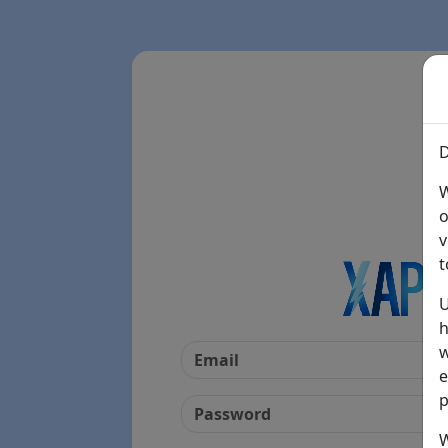
D
W
o
v
t
U
h
w
e
p
W