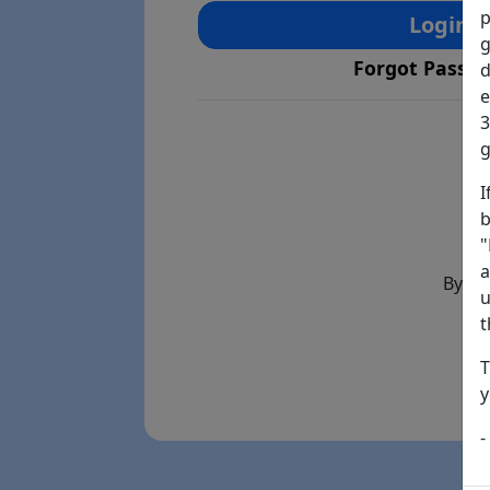
p
Login
g
Forgot Passw
d
e
3
g
I
b
"
a
By th
u
t
T
y
-