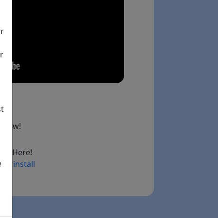
ir
r
st
below!
ad Here!
e
ry install
ink)