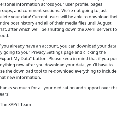
ersonal information across your user profile, pages,
roups, and comment sections. We're not going to just
ord?
elete your data! Current users will be able to download the
ntire post history and all of their media files until August
1st, after which we'll be shutting down the XAPiT servers fo
ood.
f you already have an account, you can download your data
y going to your Privacy Settings page and clicking the
Export My Data" button. Please keep in mind that if you po
nything new after you download your data, you'll have to
e way... We have an app! Check it out, just click the buttons 
se the download tool to re-download everything to include
hat new information.
Available on the
Downlo
hanks so much for all your dedication and support over th
App Store
(tempora
ears!
l
 The XAPiT Team