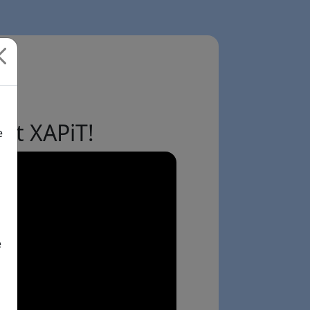
ut XAPiT!
e
e