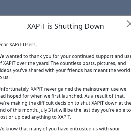
XAPiT is Shutting Down
ear XAPiT Users,
Learn more abo
e wanted to thank you for your continued support and us
f XAPiT over the years! The countless posts, pictures, and
ideos you've shared with your friends has meant the world
o us!
nfortunately, XAPiT never gained the mainstream use we
ad hoped for when we first launched. As a result of that,
e're making the difficult decision to shut XAPiT down at th
nd of this month. July 31st will be the last day you're able to
ost or upload anything to XAPiT.
e know that many of you have entrusted us with your