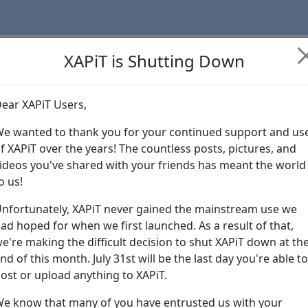
XAPiT is Shutting Down
ear XAPiT Users,
Learn more abo
e wanted to thank you for your continued support and us
f XAPiT over the years! The countless posts, pictures, and
ideos you've shared with your friends has meant the world
o us!
nfortunately, XAPiT never gained the mainstream use we
ad hoped for when we first launched. As a result of that,
e're making the difficult decision to shut XAPiT down at th
nd of this month. July 31st will be the last day you're able to
ost or upload anything to XAPiT.
e know that many of you have entrusted us with your