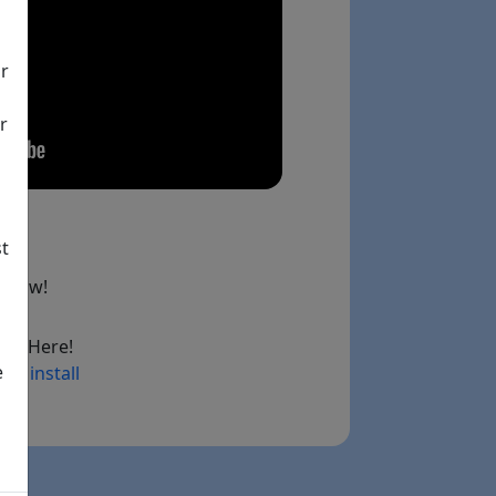
ir
r
st
below!
ad Here!
e
ry install
ink)