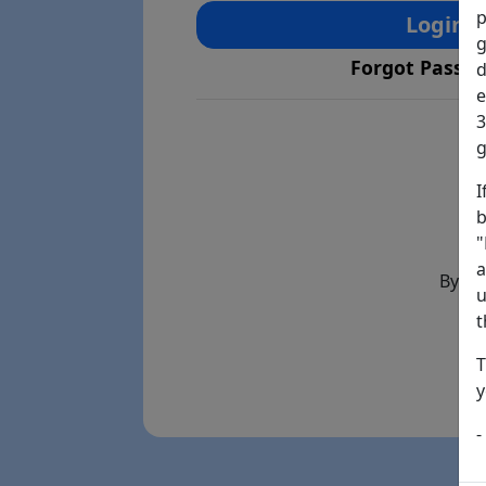
p
Login
g
Forgot Passw
d
e
3
g
I
b
"
a
By th
u
t
T
y
-