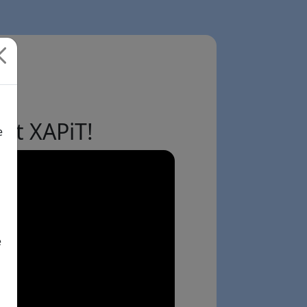
ut XAPiT!
e
e