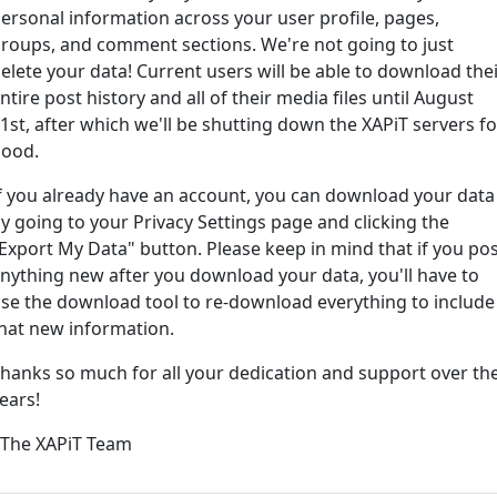
ersonal information across your user profile, pages,
roups, and comment sections. We're not going to just
ord?
elete your data! Current users will be able to download the
ntire post history and all of their media files until August
1st, after which we'll be shutting down the XAPiT servers fo
ood.
f you already have an account, you can download your data
y going to your Privacy Settings page and clicking the
Export My Data" button. Please keep in mind that if you po
nything new after you download your data, you'll have to
e way... We have an app! Check it out, just click the buttons 
se the download tool to re-download everything to include
hat new information.
Available on the
Downlo
hanks so much for all your dedication and support over th
App Store
(tempora
ears!
l
 The XAPiT Team