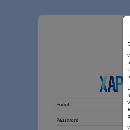
D
W
o
v
t
U
h
w
e
p
W