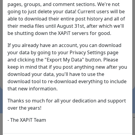
pages, groups, and comment sections. We're not
going to just delete your data! Current users will be
able to download their entire post history and all of
their media files until August 31st, after which we'll
be shutting down the XAPiT servers for good.
If you already have an account, you can download
By the way... We have an app! Check it out, just click
your data by going to your Privacy Settings page
the buttons below!
and clicking the "Export My Data" button. Please
keep in mind that if you post anything new after you
Available on
Download
download your data, you'll have to use the
the
Here!
download tool to re-download everything to include
App Store
(temporary
that new information.
install link)
Thanks so much for all your dedication and support
over the years!
Copyright @2025
-
Privacy
-
Terms of Service
-
Contact
-
- The XAPiT Team
FAQs