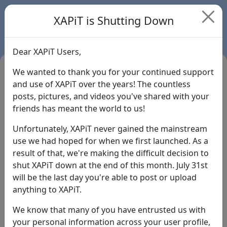
XAPiT is Shutting Down
Dear XAPiT Users,
We wanted to thank you for your continued support
and use of XAPiT over the years! The countless
posts, pictures, and videos you've shared with your
friends has meant the world to us!
Unfortunately, XAPiT never gained the mainstream
use we had hoped for when we first launched. As a
result of that, we're making the difficult decision to
Login
shut XAPiT down at the end of this month. July 31st
will be the last day you're able to post or upload
Forgot Password?
anything to XAPiT.
We know that many of you have entrusted us with
your personal information across your user profile,