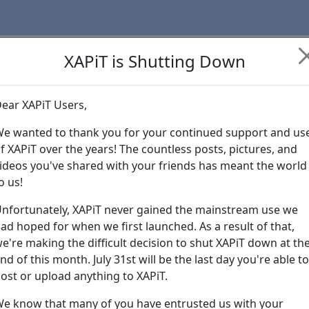
XAPiT is Shutting Down
ear XAPiT Users,
Learn more abo
e wanted to thank you for your continued support and us
f XAPiT over the years! The countless posts, pictures, and
ideos you've shared with your friends has meant the world
o us!
nfortunately, XAPiT never gained the mainstream use we
ad hoped for when we first launched. As a result of that,
e're making the difficult decision to shut XAPiT down at th
nd of this month. July 31st will be the last day you're able to
ost or upload anything to XAPiT.
e know that many of you have entrusted us with your