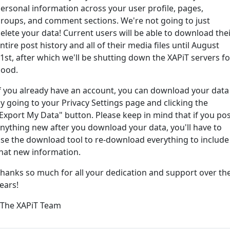
ersonal information across your user profile, pages,
roups, and comment sections. We're not going to just
ord?
elete your data! Current users will be able to download the
ntire post history and all of their media files until August
1st, after which we'll be shutting down the XAPiT servers fo
ood.
f you already have an account, you can download your data
y going to your Privacy Settings page and clicking the
Export My Data" button. Please keep in mind that if you po
nything new after you download your data, you'll have to
e way... We have an app! Check it out, just click the buttons 
se the download tool to re-download everything to include
hat new information.
Available on the
Downlo
hanks so much for all your dedication and support over th
App Store
(tempora
ears!
l
 The XAPiT Team