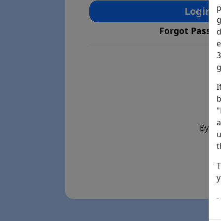
p
Login
g
Forgot Passw
d
e
3
g
I
b
"
a
By th
u
t
T
y
-