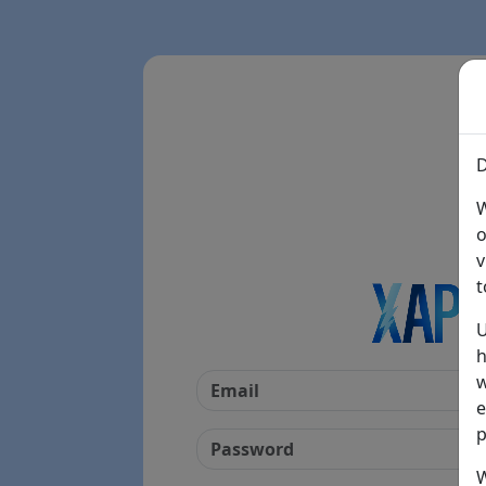
D
W
o
v
t
U
h
w
e
p
W