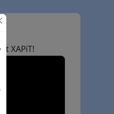
ut XAPiT!
e
e