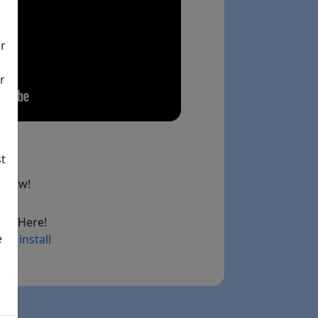
ir
r
st
below!
ad Here!
e
ry install
ink)