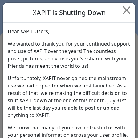
XAPiT is Shutting Down
Dear XAPiT Users,
We wanted to thank you for your continued support
and use of XAPiT over the years! The countless
posts, pictures, and videos you've shared with your
friends has meant the world to us!
Unfortunately, XAPiT never gained the mainstream
use we had hoped for when we first launched. As a
result of that, we're making the difficult decision to
Login
shut XAPiT down at the end of this month. July 31st
will be the last day you're able to post or upload
Forgot Password?
anything to XAPiT.
We know that many of you have entrusted us with
your personal information across your user profile,