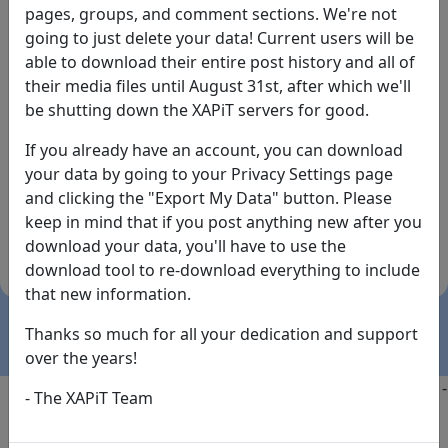
pages, groups, and comment sections. We're not
going to just delete your data! Current users will be
able to download their entire post history and all of
their media files until August 31st, after which we'll
be shutting down the XAPiT servers for good.
If you already have an account, you can download
By the way... We have an app! Check it out, just click
your data by going to your Privacy Settings page
the buttons below!
and clicking the "Export My Data" button. Please
keep in mind that if you post anything new after you
Available on
Download
download your data, you'll have to use the
the
Here!
download tool to re-download everything to include
App Store
(temporary
that new information.
install link)
Thanks so much for all your dedication and support
over the years!
Copyright @2025
-
Privacy
-
Terms of Service
-
Contact
-
- The XAPiT Team
FAQs