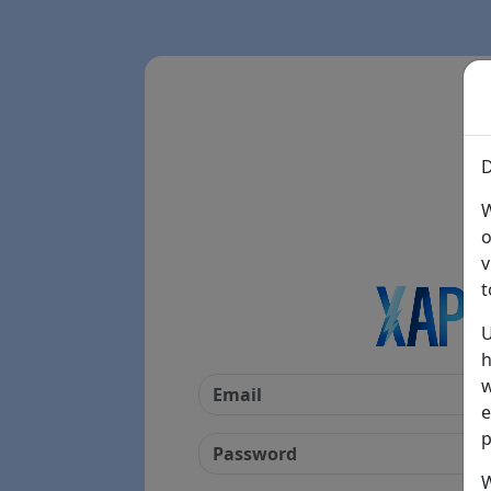
D
W
o
v
t
U
h
w
e
p
W