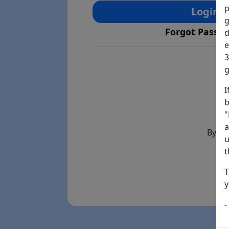
p
Login
g
Forgot Passw
d
e
3
g
I
b
"
a
By th
u
t
T
y
-