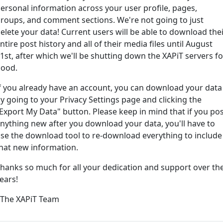
ersonal information across your user profile, pages,
roups, and comment sections. We're not going to just
ord?
elete your data! Current users will be able to download the
ntire post history and all of their media files until August
1st, after which we'll be shutting down the XAPiT servers fo
ood.
f you already have an account, you can download your data
y going to your Privacy Settings page and clicking the
Export My Data" button. Please keep in mind that if you po
nything new after you download your data, you'll have to
e way... We have an app! Check it out, just click the buttons 
se the download tool to re-download everything to include
hat new information.
Available on the
Downlo
hanks so much for all your dedication and support over th
App Store
(tempora
ears!
l
 The XAPiT Team