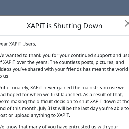
XAPiT is Shutting Down
ear XAPiT Users,
Learn more abo
e wanted to thank you for your continued support and us
f XAPiT over the years! The countless posts, pictures, and
ideos you've shared with your friends has meant the world
o us!
nfortunately, XAPiT never gained the mainstream use we
ad hoped for when we first launched. As a result of that,
e're making the difficult decision to shut XAPiT down at th
nd of this month. July 31st will be the last day you're able to
ost or upload anything to XAPiT.
e know that many of you have entrusted us with your