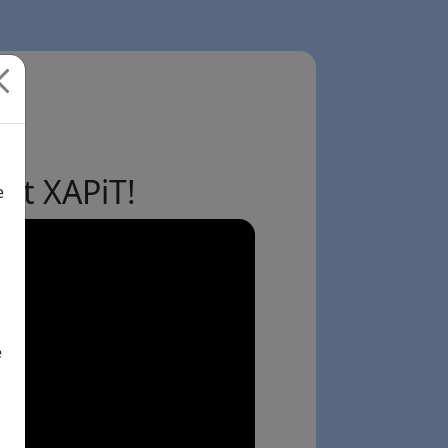
ut XAPiT!
e
e