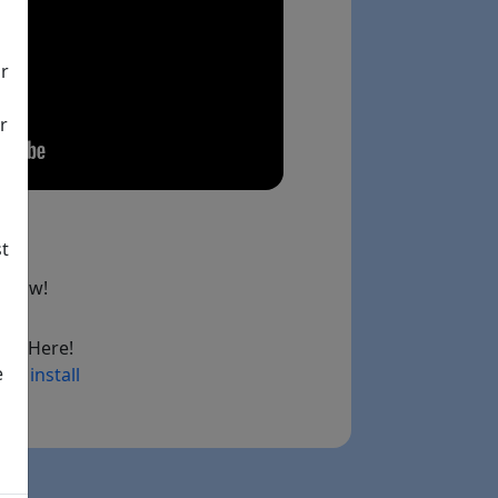
ir
r
st
below!
ad Here!
e
ry install
ink)