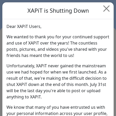
XAPiT is Shutting Down
Dear XAPiT Users,
We wanted to thank you for your continued support
and use of XAPiT over the years! The countless
posts, pictures, and videos you've shared with your
friends has meant the world to us!
Unfortunately, XAPiT never gained the mainstream
use we had hoped for when we first launched. As a
result of that, we're making the difficult decision to
Login
shut XAPiT down at the end of this month. July 31st
will be the last day you're able to post or upload
Forgot Password?
anything to XAPiT.
We know that many of you have entrusted us with
your personal information across your user profile,