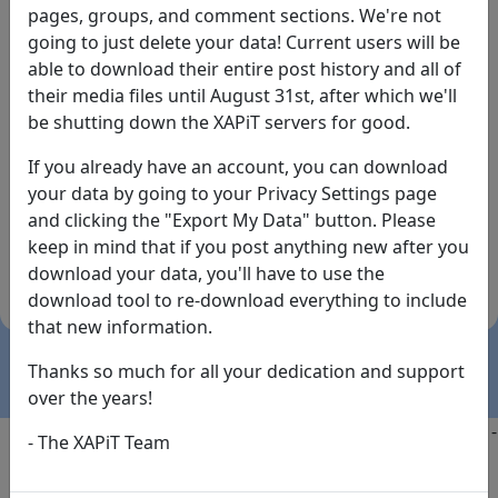
pages, groups, and comment sections. We're not
going to just delete your data! Current users will be
able to download their entire post history and all of
their media files until August 31st, after which we'll
be shutting down the XAPiT servers for good.
If you already have an account, you can download
By the way... We have an app! Check it out, just click
your data by going to your Privacy Settings page
the buttons below!
and clicking the "Export My Data" button. Please
keep in mind that if you post anything new after you
Available on
Download
download your data, you'll have to use the
the
Here!
download tool to re-download everything to include
App Store
(temporary
that new information.
install link)
Thanks so much for all your dedication and support
over the years!
Copyright @2025
-
Privacy
-
Terms of Service
-
Contact
-
- The XAPiT Team
FAQs