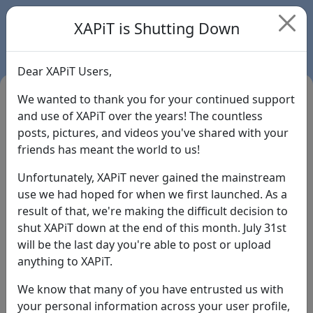
XAPiT is Shutting Down
Dear XAPiT Users,
We wanted to thank you for your continued support
and use of XAPiT over the years! The countless
posts, pictures, and videos you've shared with your
friends has meant the world to us!
Unfortunately, XAPiT never gained the mainstream
use we had hoped for when we first launched. As a
result of that, we're making the difficult decision to
Login
shut XAPiT down at the end of this month. July 31st
will be the last day you're able to post or upload
Forgot Password?
anything to XAPiT.
We know that many of you have entrusted us with
your personal information across your user profile,