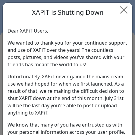
XAPiT is Shutting Down
Dear XAPiT Users,
We wanted to thank you for your continued support
and use of XAPiT over the years! The countless
posts, pictures, and videos you've shared with your
friends has meant the world to us!
Unfortunately, XAPiT never gained the mainstream
use we had hoped for when we first launched. As a
result of that, we're making the difficult decision to
Login
shut XAPiT down at the end of this month. July 31st
will be the last day you're able to post or upload
Forgot Password?
anything to XAPiT.
We know that many of you have entrusted us with
your personal information across your user profile,