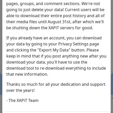
pages, groups, and comment sections. We're not
going to just delete your data! Current users will be
able to download their entire post history and all of
their media files until August 31st, after which we'll
be shutting down the XAPiT servers for good.
If you already have an account, you can download
By the way... We have an app! Check it out, just click
your data by going to your Privacy Settings page
the buttons below!
and clicking the "Export My Data" button. Please
keep in mind that if you post anything new after you
Available on
Download
download your data, you'll have to use the
the
Here!
download tool to re-download everything to include
App Store
(temporary
that new information.
install link)
Thanks so much for all your dedication and support
over the years!
Copyright @2025
-
Privacy
-
Terms of Service
-
Contact
-
- The XAPiT Team
FAQs