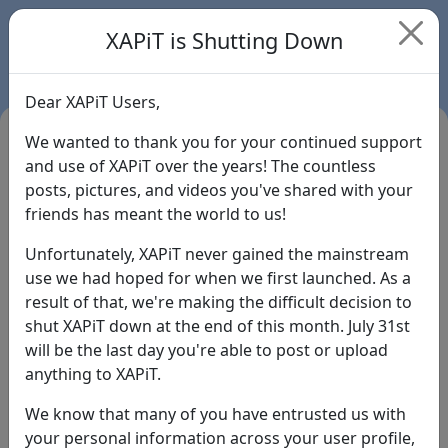
XAPiT is Shutting Down
Dear XAPiT Users,
We wanted to thank you for your continued support
and use of XAPiT over the years! The countless
posts, pictures, and videos you've shared with your
friends has meant the world to us!
Unfortunately, XAPiT never gained the mainstream
use we had hoped for when we first launched. As a
result of that, we're making the difficult decision to
Login
shut XAPiT down at the end of this month. July 31st
will be the last day you're able to post or upload
Forgot Password?
anything to XAPiT.
We know that many of you have entrusted us with
your personal information across your user profile,