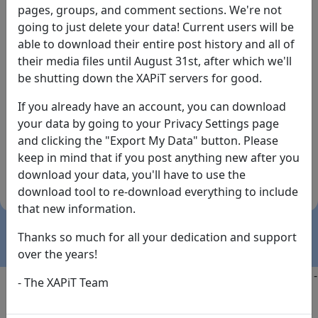
pages, groups, and comment sections. We're not
going to just delete your data! Current users will be
able to download their entire post history and all of
their media files until August 31st, after which we'll
be shutting down the XAPiT servers for good.
If you already have an account, you can download
By the way... We have an app! Check it out, just click
your data by going to your Privacy Settings page
the buttons below!
and clicking the "Export My Data" button. Please
keep in mind that if you post anything new after you
Available on
Download
download your data, you'll have to use the
the
Here!
download tool to re-download everything to include
App Store
(temporary
that new information.
install link)
Thanks so much for all your dedication and support
over the years!
Copyright @2025
-
Privacy
-
Terms of Service
-
Contact
-
- The XAPiT Team
FAQs