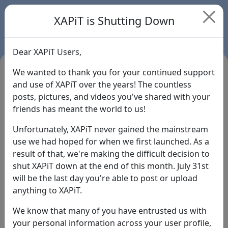
XAPiT is Shutting Down
Dear XAPiT Users,
We wanted to thank you for your continued support
and use of XAPiT over the years! The countless
posts, pictures, and videos you've shared with your
friends has meant the world to us!
Unfortunately, XAPiT never gained the mainstream
use we had hoped for when we first launched. As a
result of that, we're making the difficult decision to
Login
shut XAPiT down at the end of this month. July 31st
will be the last day you're able to post or upload
Forgot Password?
anything to XAPiT.
We know that many of you have entrusted us with
your personal information across your user profile,