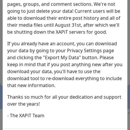
pages, groups, and comment sections. We're not
going to just delete your data! Current users will be
able to download their entire post history and all of
their media files until August 31st, after which we'll
be shutting down the XAPiT servers for good.
If you already have an account, you can download
By the way... We have an app! Check it out, just click
your data by going to your Privacy Settings page
the buttons below!
and clicking the "Export My Data" button. Please
keep in mind that if you post anything new after you
Available on
Download
download your data, you'll have to use the
the
Here!
download tool to re-download everything to include
App Store
(temporary
that new information.
install link)
Thanks so much for all your dedication and support
over the years!
Copyright @2025
-
Privacy
-
Terms of Service
-
Contact
-
- The XAPiT Team
FAQs