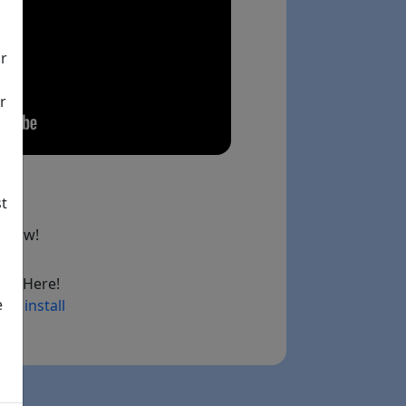
ir
r
st
below!
ad Here!
e
ry install
ink)