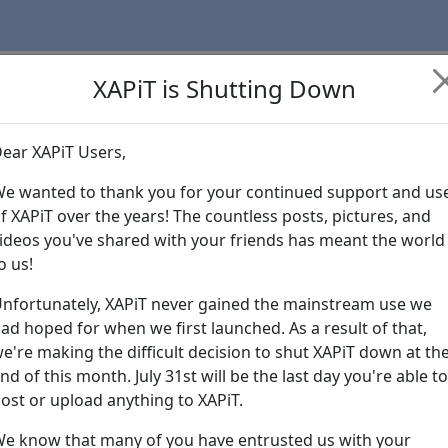
XAPiT is Shutting Down
ear XAPiT Users,
Learn more abo
e wanted to thank you for your continued support and us
f XAPiT over the years! The countless posts, pictures, and
ideos you've shared with your friends has meant the world
o us!
nfortunately, XAPiT never gained the mainstream use we
ad hoped for when we first launched. As a result of that,
e're making the difficult decision to shut XAPiT down at th
nd of this month. July 31st will be the last day you're able to
ost or upload anything to XAPiT.
e know that many of you have entrusted us with your