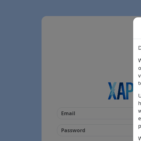
D
W
o
v
t
U
h
w
e
p
W