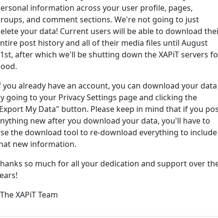
ersonal information across your user profile, pages,
roups, and comment sections. We're not going to just
ord?
elete your data! Current users will be able to download the
ntire post history and all of their media files until August
1st, after which we'll be shutting down the XAPiT servers fo
ood.
f you already have an account, you can download your data
y going to your Privacy Settings page and clicking the
Export My Data" button. Please keep in mind that if you po
nything new after you download your data, you'll have to
e way... We have an app! Check it out, just click the buttons 
se the download tool to re-download everything to include
hat new information.
Available on the
Downlo
hanks so much for all your dedication and support over th
App Store
(tempora
ears!
l
 The XAPiT Team