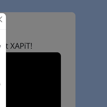
ut XAPiT!
e
e