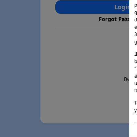
p
Login
g
Forgot Passw
d
e
3
g
I
b
"
a
By th
u
t
T
y
-